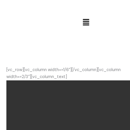
Ir
al
contenido
Menú
[vc_row][vc_column width=»1/6″][/vc_column][vc_column
width=»2/3″][vc_column_text]