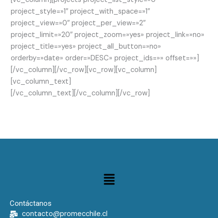
project_style=»1″ project_with_space=»1″
project_view=»0″ project_per_view=»2″
project_limit=»20″ project_zoom=»yes» project_link=»no»
project_title=»yes» project_all_button=»no»
orderby=»date» order=»DESC» project_ids=»» offset=»»]
[/vc_column][/vc_row][vc_row][vc_column]
[vc_column_text]
[/vc_column_text][/vc_column][/vc_row]
Menú
Contáctanos
contacto@promecchile.cl