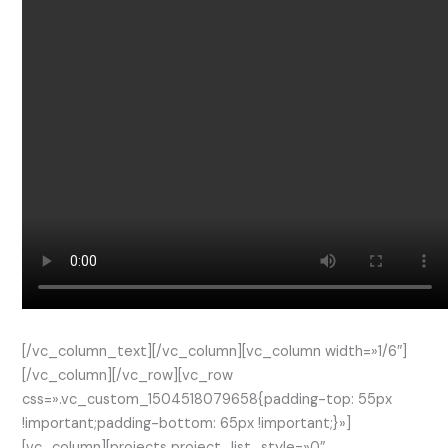
[/vc_column_text][/vc_column][vc_column width=»1/6″]
[/vc_column][/vc_row][vc_row
css=».vc_custom_1504518079658{padding-top: 55px
!important;padding-bottom: 65px !important;}»]
[vc_column][projects project_list_style=»0″